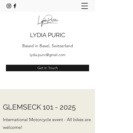
LYDIA PURIC
Based in Basel, Switzerland
lydia.puric@gmail.com
Get In Touch
GLEMSECK
101 - 2025
International Motorcycle event - All bikes are
welcome!