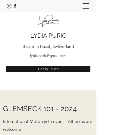
LYDIA PURIC
Based in Basel, Switzerland
lydia.puric@gmail.com
Get In Touch
GLEMSECK
101 - 2024
International Motorcycle event - All bikes are
welcome!